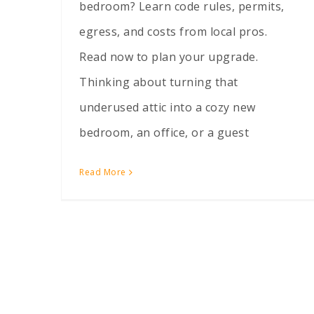
bedroom? Learn code rules, permits,
egress, and costs from local pros.
Read now to plan your upgrade.
Thinking about turning that
underused attic into a cozy new
bedroom, an office, or a guest
Read More