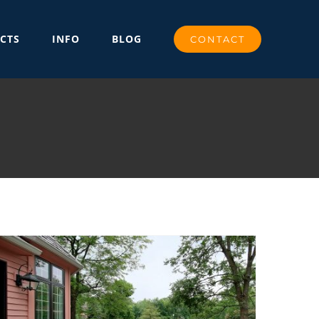
CTS
INFO
BLOG
CONTACT