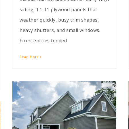
siding, T1-11 plywood panels that
weather quickly, busy trim shapes,
heavy shutters, and small windows.
Front entries tended
Read More
LP SmartSide vs Vinyl: Which Survives Wisconsin Winters?