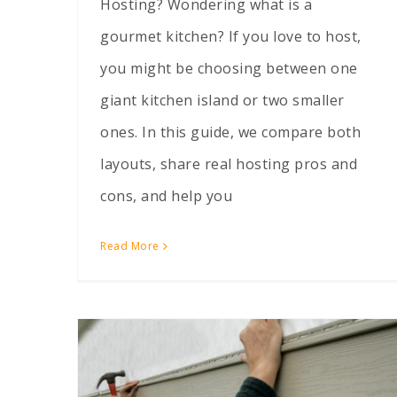
Hosting? Wondering what is a
gourmet kitchen? If you love to host,
you might be choosing between one
giant kitchen island or two smaller
ones. In this guide, we compare both
layouts, share real hosting pros and
cons, and help you
Read More