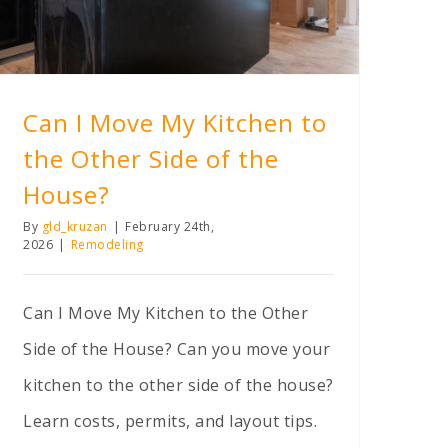
Can I Move My Kitchen to
the Other Side of the
House?
By
gld_kruzan
|
February 24th,
2026
|
Remodeling
Can I Move My Kitchen to the Other
Side of the House? Can you move your
kitchen to the other side of the house?
Learn costs, permits, and layout tips.