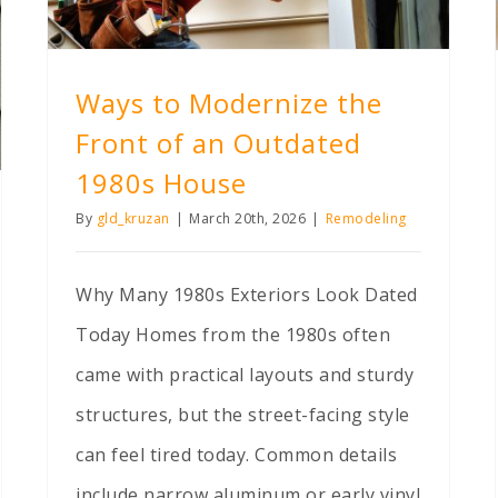
Ways to Modernize the
Front of an Outdated
1980s House
By
gld_kruzan
|
March 20th, 2026
|
Remodeling
Why Many 1980s Exteriors Look Dated
Today Homes from the 1980s often
came with practical layouts and sturdy
structures, but the street-facing style
can feel tired today. Common details
include narrow aluminum or early vinyl