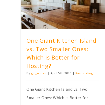
One Giant Kitchen Island vs. Two Smaller Ones: Which is Better for Hosting?
One Giant Kitchen Island
vs. Two Smaller Ones:
Which is Better for
Hosting?
By
gld_kruzan
|
April 5th, 2026
|
Remodeling
One Giant Kitchen Island vs. Two
Smaller Ones: Which is Better for