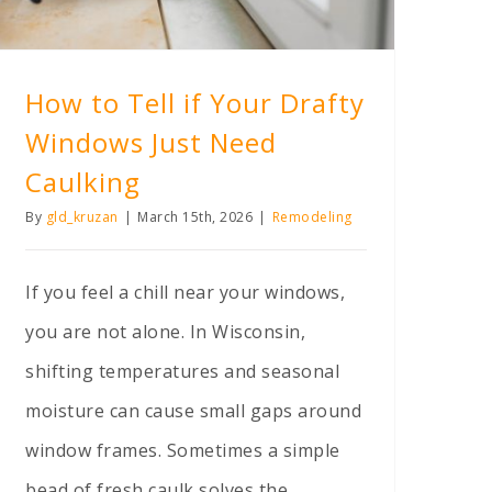
How to Tell if Your Drafty
Windows Just Need
Caulking
By
gld_kruzan
|
March 15th, 2026
|
Remodeling
If you feel a chill near your windows,
you are not alone. In Wisconsin,
shifting temperatures and seasonal
moisture can cause small gaps around
window frames. Sometimes a simple
bead of fresh caulk solves the