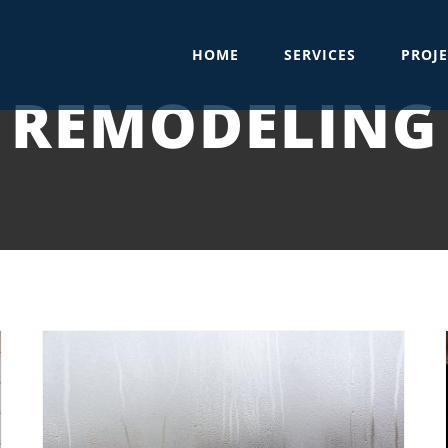
HOME
SERVICES
PROJE
REMODELING