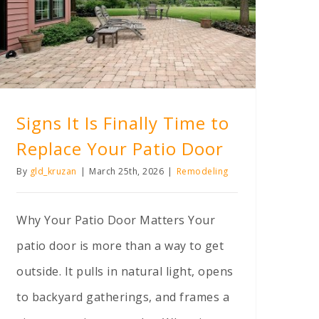
Signs It Is Finally Time to Replace Your Patio Door
Signs It Is Finally Time to
Replace Your Patio Door
By
gld_kruzan
|
March 25th, 2026
|
Remodeling
Why Your Patio Door Matters Your
patio door is more than a way to get
outside. It pulls in natural light, opens
to backyard gatherings, and frames a