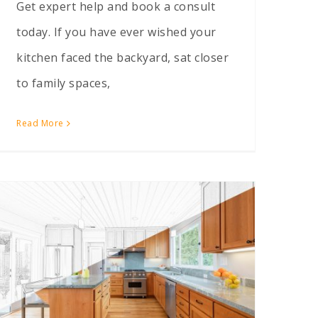
Get expert help and book a consult
today. If you have ever wished your
kitchen faced the backyard, sat closer
to family spaces,
Read More
Should I Build Up or Out? Comparing Home Additions