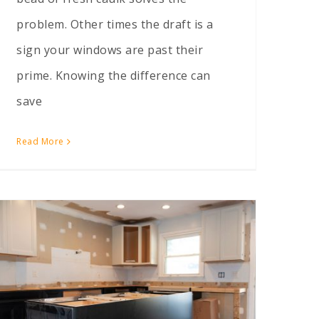
problem. Other times the draft is a
sign your windows are past their
prime. Knowing the difference can
save
Read More
Can I Move My Kitchen to the Other Side of the House?