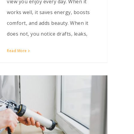
view you enjoy every day. When it
works well, it saves energy, boosts
comfort, and adds beauty. When it
does not, you notice drafts, leaks,
Read More
How to Tell if Your Drafty Windows Just Need Caulking