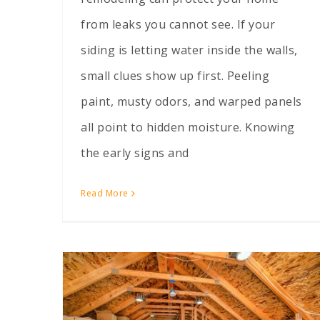
from leaks you cannot see. If your
siding is letting water inside the walls,
small clues show up first. Peeling
paint, musty odors, and warped panels
all point to hidden moisture. Knowing
the early signs and
Read More