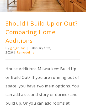
Should I Build Up or Out?
Comparing Home
Additions
By
gld_kruzan
|
February 16th,
2026
|
Remodeling
House Additions Milwaukee: Build Up
or Build Out? If you are running out of
space, you have two main options. You
can add a second story or dormer and
build up. Or you can add rooms at