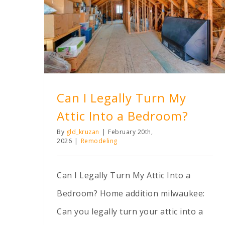
Can I Legally Turn My Attic Into a Bedroom?
Can I Legally Turn My
Attic Into a Bedroom?
By
gld_kruzan
|
February 20th,
2026
|
Remodeling
Can I Legally Turn My Attic Into a
Bedroom? Home addition milwaukee:
Can you legally turn your attic into a