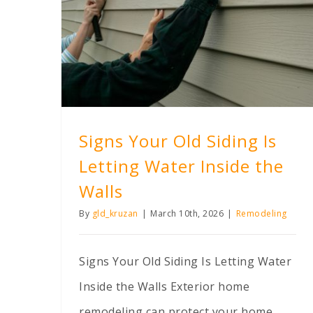
Signs Your Old Siding Is Letting Water Inside the Walls
Signs Your Old Siding Is
Letting Water Inside the
Walls
By
gld_kruzan
|
March 10th, 2026
|
Remodeling
Signs Your Old Siding Is Letting Water
Inside the Walls Exterior home
remodeling can protect your home