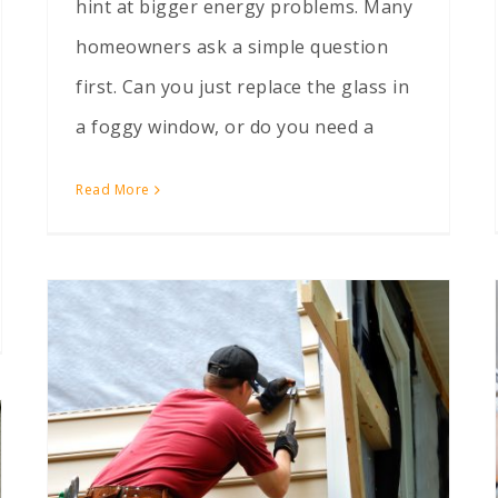
hint at bigger energy problems. Many
homeowners ask a simple question
first. Can you just replace the glass in
a foggy window, or do you need a
Read More
Ways to Modernize the Front of an Outdated 1980s House