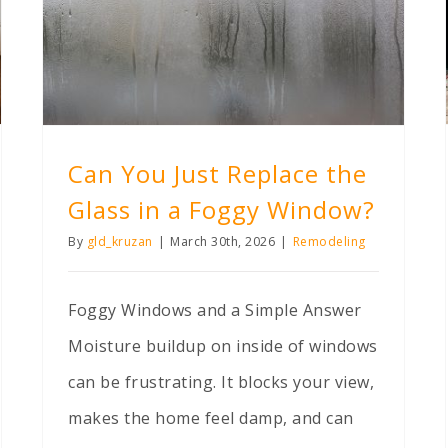
Can You Just Replace the Glass in a Foggy Window?
Can You Just Replace the
Glass in a Foggy Window?
By
gld_kruzan
|
March 30th, 2026
|
Remodeling
Foggy Windows and a Simple Answer
Moisture buildup on inside of windows
can be frustrating. It blocks your view,
makes the home feel damp, and can