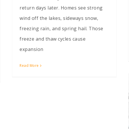
return days later. Homes see strong
wind off the lakes, sideways snow,
freezing rain, and spring hail. Those
freeze and thaw cycles cause
expansion
Read More