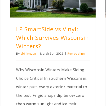
LP SmartSide vs Vinyl:
Which Survives Wisconsin
Winters?
By
gld_kruzan
|
March 5th, 2026
|
Remodeling
Why Wisconsin Winters Make Siding
Choice Critical In southern Wisconsin,
winter puts every exterior material to
the test. Frigid snaps dip below zero,
then warm sunlight and ice melt